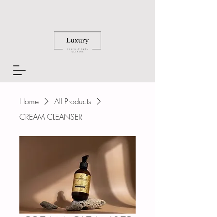
Home
All Products
CREAM CLEANSER