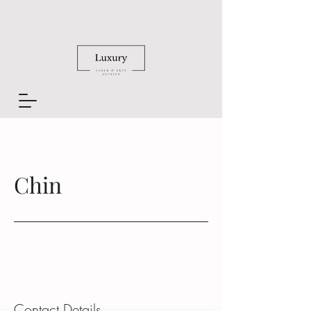
Chin
Contact Details